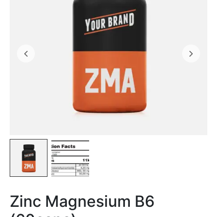
Zinc Magnesium B6