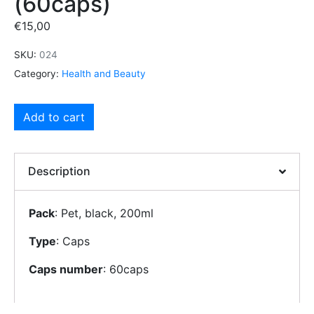
(60caps)
€
15,00
SKU:
024
Category:
Health and Beauty
Add to cart
Description
Pack
: Pet, black, 200ml
Type
: Caps
Caps number
: 60caps