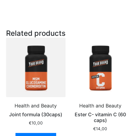
Related products
Health and Beauty
Health and Beauty
Joint formula (30caps)
Ester C- vitamin C (60
caps)
€
10,00
€
14,00