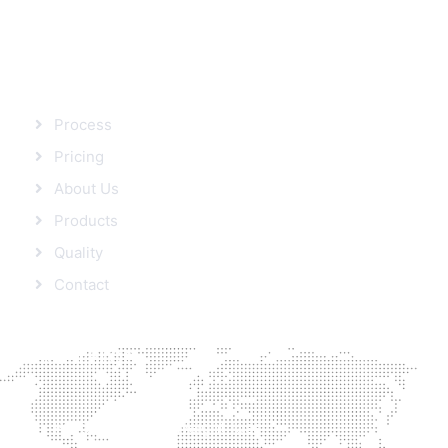
SITEMAP
Process
Pricing
About Us
Products
Quality
Contact
FROM BLOG
Protein’s role in Weight loss