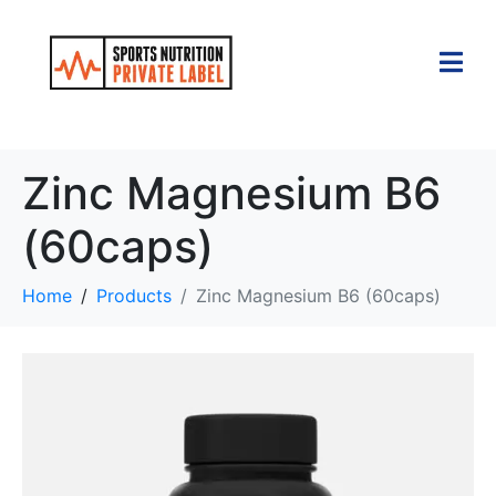
Zinc Magnesium B6
(60caps)
Home
Products
Zinc Magnesium B6 (60caps)