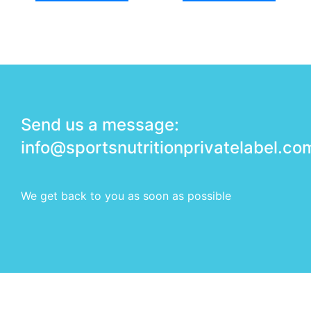
Send us a message:
info@sportsnutritionprivatelabel.co
We get back to you as soon as possible