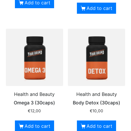
Add to cart
Add to cart
Health and Beauty
Health and Beauty
Omega 3 (30caps)
Body Detox (30caps)
€
12,00
€
10,00
Add to cart
Add to cart