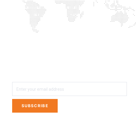
Successful combination of training with
supplementation is the key
Proprietary blends? No thanks
3 easy steps away from Private Labeling Your
own Line of Nutritional Supplements
SUBSCRIBE
SUBSCRIBE