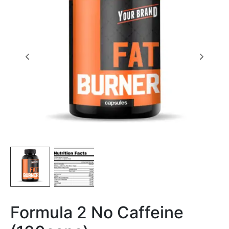
Formula 2 No Caffeine