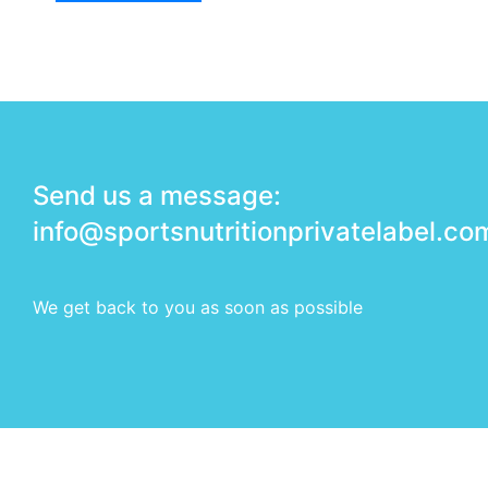
Send us a message:
info@sportsnutritionprivatelabel.co
We get back to you as soon as possible