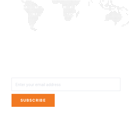
Successful combination of training with
supplementation is the key
Proprietary blends? No thanks
3 easy steps away from Private Labeling Your
own Line of Nutritional Supplements
SUBSCRIBE
SUBSCRIBE