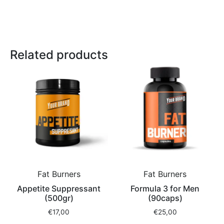
Related products
Fat Burners
Fat Burners
Appetite Suppressant
Formula 3 for Men
(500gr)
(90caps)
€
17,00
€
25,00