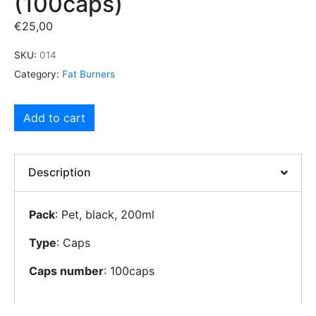
(100caps)
€
25,00
SKU:
014
Category:
Fat Burners
Add to cart
Description
Pack
: Pet, black, 200ml
Type
: Caps
Caps number
: 100caps