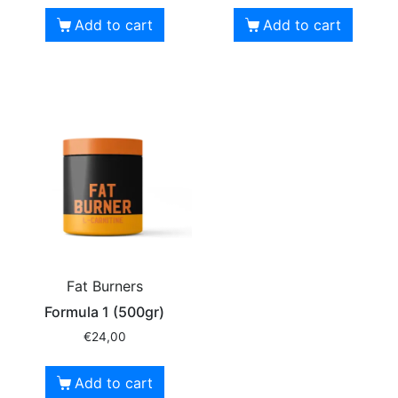
Add to cart
Add to cart
Fat Burners
Formula 1 (500gr)
€
24,00
Add to cart