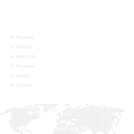
SITEMAP
Process
Pricing
About Us
Products
Quality
Contact
FROM BLOG
Protein’s role in Weight loss