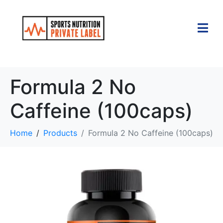
Formula 2 No
Caffeine (100caps)
Home
Products
Formula 2 No Caffeine (100caps)