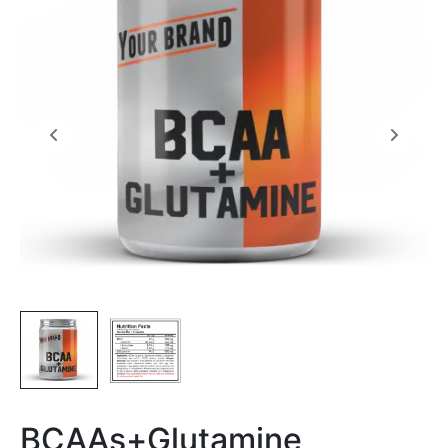
BCAAs+Glutamine