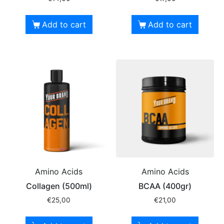
Add to cart
Add to cart
Amino Acids
Amino Acids
Collagen (500ml)
BCAA (400gr)
€
25,00
€
21,00