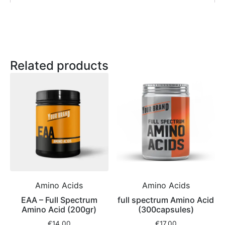
Related products
Amino Acids
Amino Acids
EAA – Full Spectrum
full spectrum Amino Acid
Amino Acid (200gr)
(300capsules)
€
14,00
€
17,00