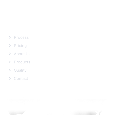
SITEMAP
Process
Pricing
About Us
Products
Quality
Contact
FROM BLOG
Protein’s role in Weight loss