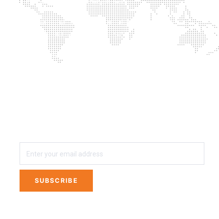
Successful combination of training with
supplementation is the key
Proprietary blends? No thanks
3 easy steps away from Private Labeling Your
own Line of Nutritional Supplements
SUBSCRIBE
SUBSCRIBE