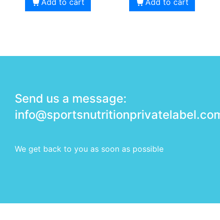
Add to cart
Add to cart
Send us a message:
info@sportsnutritionprivatelabel.co
We get back to you as soon as possible