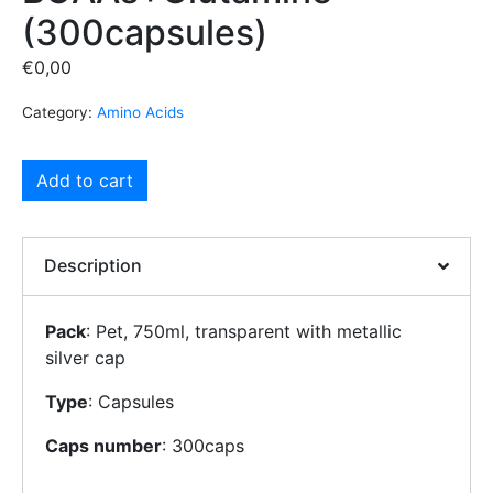
(300capsules)
€
0,00
Category:
Amino Acids
Add to cart
Description
Pack
: Pet, 750ml, transparent with metallic
silver cap
Type
: Capsules
Caps number
: 300caps