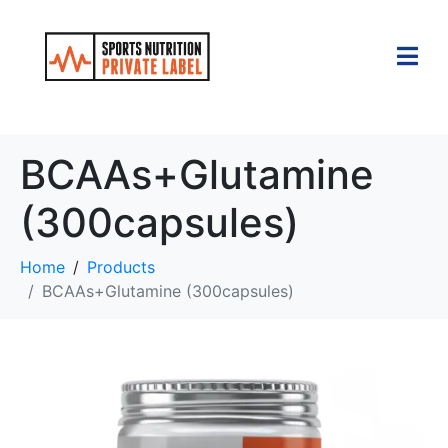
BCAAs+Glutamine
(300capsules)
Home
Products
BCAAs+Glutamine (300capsules)